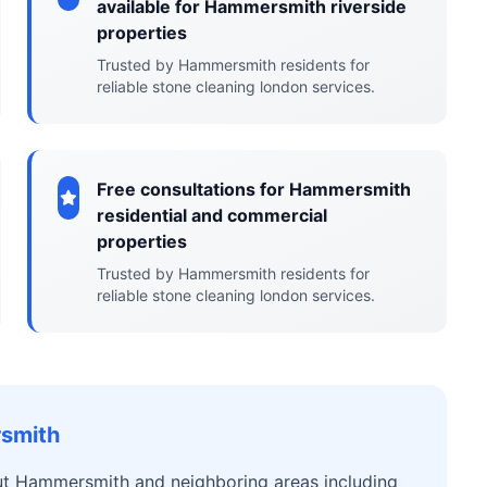
available for Hammersmith riverside
properties
Trusted by Hammersmith residents for
reliable stone cleaning london services.
Free consultations for Hammersmith
residential and commercial
properties
Trusted by Hammersmith residents for
reliable stone cleaning london services.
rsmith
ut Hammersmith and neighboring areas including