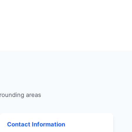
rounding areas
Contact Information