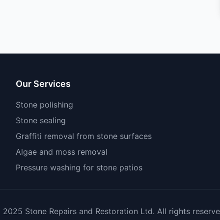
Our Services
Stone polishing
Stone sealing
Graffiti removal from stone surfaces
Algae and moss removal
Pressure washing for stone patios
 2025 Stone Repairs and Restoration Ltd. All rights reserve