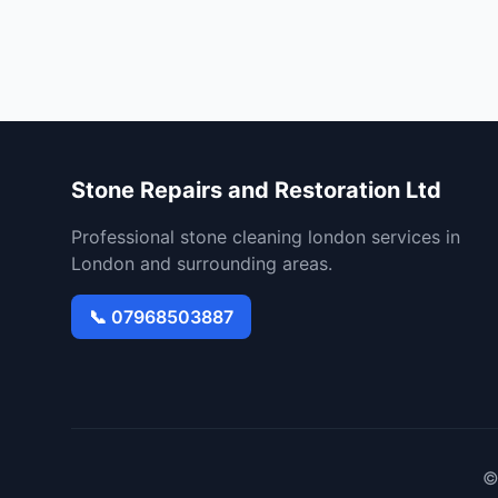
Stone Repairs and Restoration Ltd
Professional stone cleaning london services in
London and surrounding areas.
📞 07968503887
©