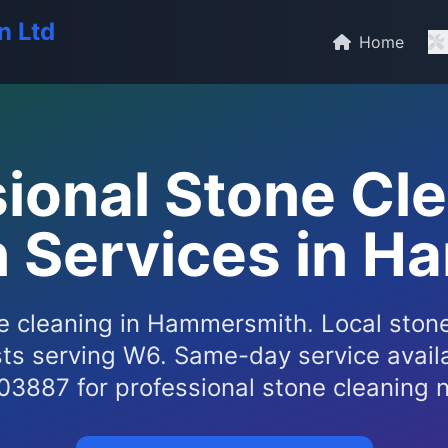
n Ltd
Home
ional Stone Cl
n Services in 
e cleaning in Hammersmith. Local stone
sts serving W6. Same-day service availa
3887 for professional stone cleaning n