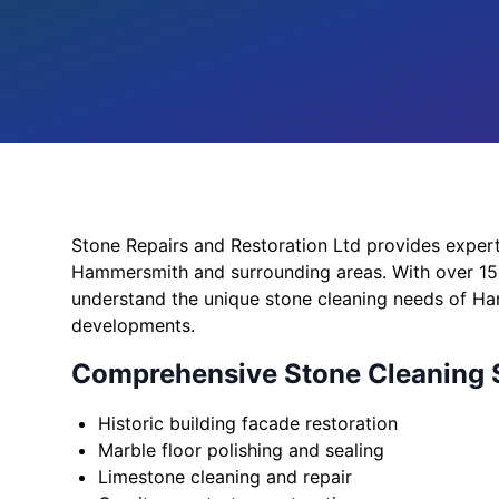
Stone Repairs and Restoration Ltd provides expert
Hammersmith and surrounding areas. With over 15 
understand the unique stone cleaning needs of Ha
developments.
Comprehensive Stone Cleaning 
Historic building facade restoration
Marble floor polishing and sealing
Limestone cleaning and repair