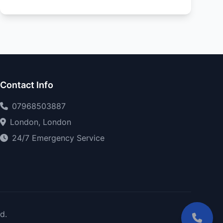
Contact Info
07968503887
London, London
24/7 Emergency Service
d.