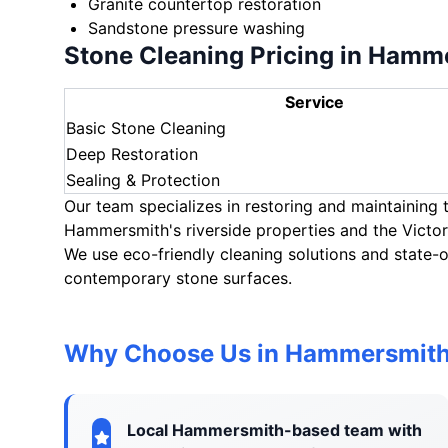
Granite countertop restoration
Sandstone pressure washing
Stone Cleaning Pricing in Hamm
Service
Basic Stone Cleaning
Deep Restoration
Sealing & Protection
Our team specializes in restoring and maintaining
Hammersmith's riverside properties and the Victo
We use eco-friendly cleaning solutions and state-o
contemporary stone surfaces.
Why Choose Us in Hammersmit
Local Hammersmith-based team with