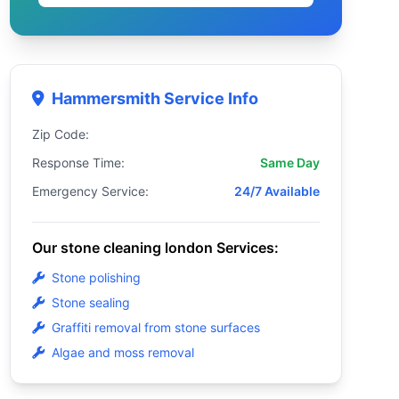
Hammersmith Service Info
Zip Code:
Response Time:
Same Day
Emergency Service:
24/7 Available
Our stone cleaning london Services:
Stone polishing
Stone sealing
Graffiti removal from stone surfaces
Algae and moss removal