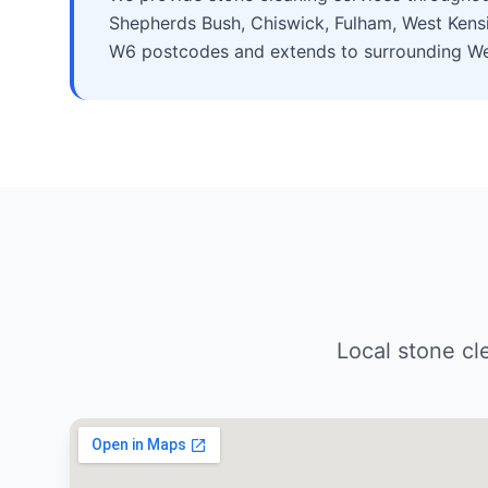
Shepherds Bush, Chiswick, Fulham, West Kensi
W6 postcodes and extends to surrounding Wes
Local stone c