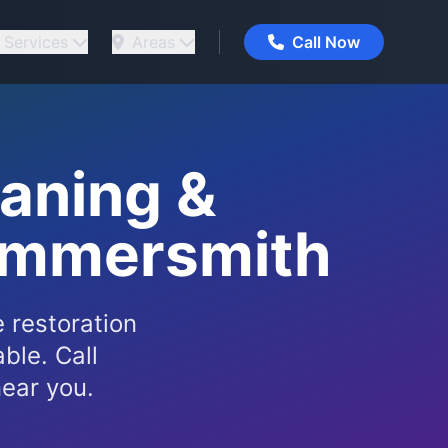
Services
Areas
Call Now
eaning &
Hammersmith
 restoration
ble. Call
ear you.