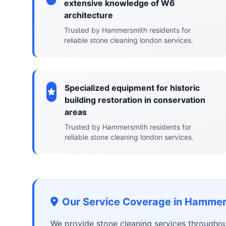
extensive knowledge of W6
architecture
Trusted by Hammersmith residents for
reliable stone cleaning london services.
Specialized equipment for historic
building restoration in conservation
areas
Trusted by Hammersmith residents for
reliable stone cleaning london services.
Our Service Coverage in Hamme
We provide stone cleaning services througho