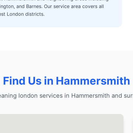
ngton, and Barnes. Our service area covers all
t London districts.
Find Us in Hammersmith
leaning london services in Hammersmith and sur