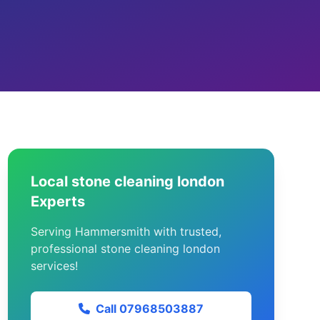
Local stone cleaning london
Experts
Serving Hammersmith with trusted,
professional stone cleaning london
services!
Call 07968503887