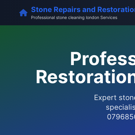
Stone Repairs and Restoratio
Professional stone cleaning london Services
Profess
Restoratio
Expert ston
speciali
0796850