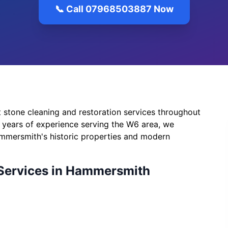
📞 Call 07968503887 Now
 stone cleaning and restoration services throughout
years of experience serving the W6 area, we
mmersmith's historic properties and modern
Services in Hammersmith