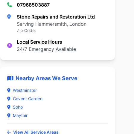
07968503887
Stone Repairs and Restoration Ltd
Serving Hammersmith, London
Zip Code:
Local Service Hours
24/7 Emergency Available
Nearby Areas We Serve
Westminster
Covent Garden
Soho
Mayfair
View All Service Areas