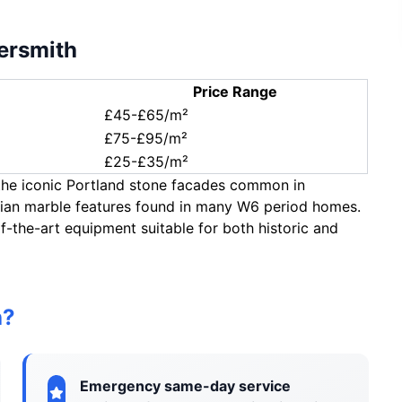
ersmith
Price Range
£45-£65/m²
£75-£95/m²
£25-£35/m²
 the iconic Portland stone facades common in
rian marble features found in many W6 period homes.
f-the-art equipment suitable for both historic and
h?
Emergency same-day service