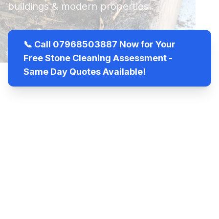
buildings & modern properties.
📞 Call 07968503887 Now for Your
Free Stone Cleaning Assessment -
Same Day Quotes Available!
View Services
24/7
100%
Licensed
Emergency
Satisfaction
& Insured
Service