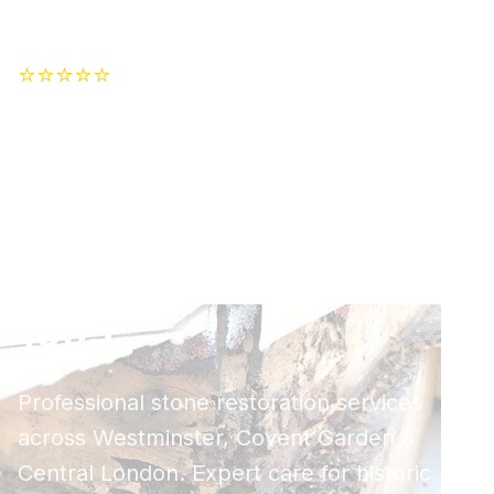
⭐⭐⭐⭐⭐
Trusted by 500+ Customers
London's Premier
Stone Cleaning
Specialists - Serving
Central London Since
1995
Professional stone restoration services
across Westminster, Covent Garden &
Central London. Expert care for historic