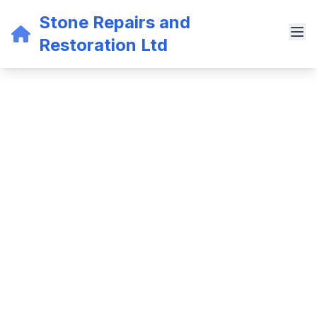
Stone Repairs and
Restoration Ltd