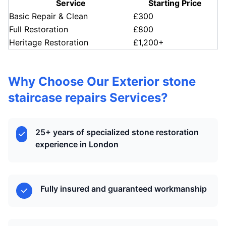
Service
Starting Price
Basic Repair & Clean
£300
Full Restoration
£800
Heritage Restoration
£1,200+
Why Choose Our Exterior stone
staircase repairs Services?
25+ years of specialized stone restoration
experience in London
Fully insured and guaranteed workmanship