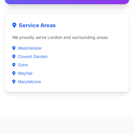
Service Areas
We proudly serve London and surrounding areas:
Westminster
Covent Garden
Soho
Mayfair
Marylebone