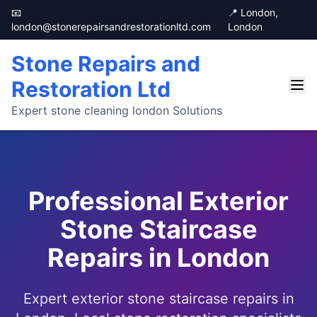
📧
📍 London,
london@stonerepairsandrestorationltd.com
London
Stone Repairs and
Restoration Ltd
Expert stone cleaning london Solutions
Professional Exterior
Stone Staircase
Repairs in London
Expert exterior stone staircase repairs in