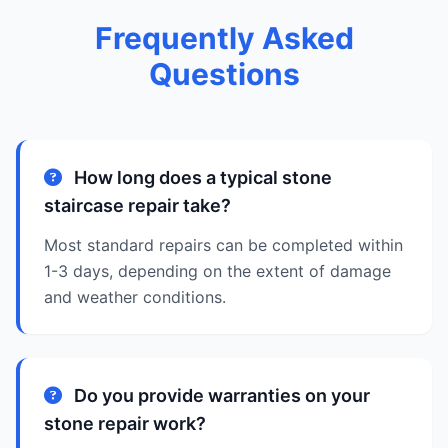
Frequently Asked
Questions
How long does a typical stone
staircase repair take?
Most standard repairs can be completed within
1-3 days, depending on the extent of damage
and weather conditions.
Do you provide warranties on your
stone repair work?