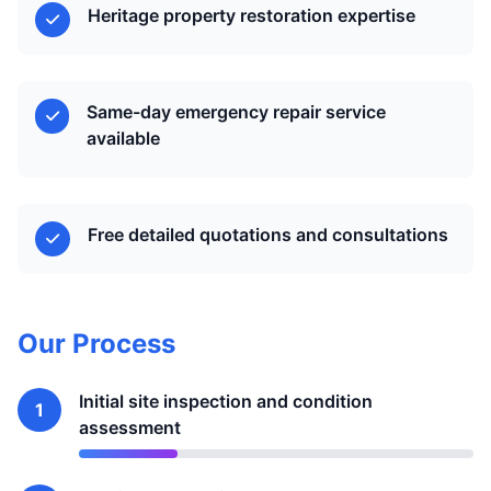
Heritage property restoration expertise
Same-day emergency repair service
available
Free detailed quotations and consultations
Our Process
Initial site inspection and condition
1
assessment