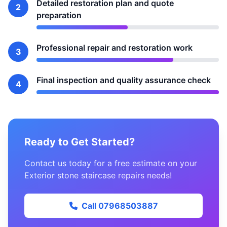
Detailed restoration plan and quote
2
preparation
Professional repair and restoration work
3
Final inspection and quality assurance check
4
Ready to Get Started?
Contact us today for a free estimate on your
Exterior stone staircase repairs needs!
Call 07968503887