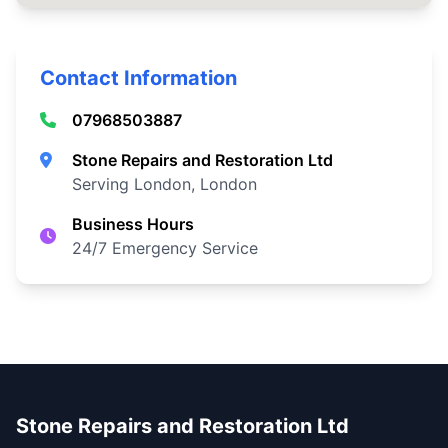
Contact Information
07968503887
Stone Repairs and Restoration Ltd
Serving London, London
Business Hours
24/7 Emergency Service
Stone Repairs and Restoration Ltd