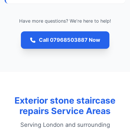
Have more questions? We're here to help!
Call 07968503887 Now
Exterior stone staircase
repairs Service Areas
Serving London and surrounding