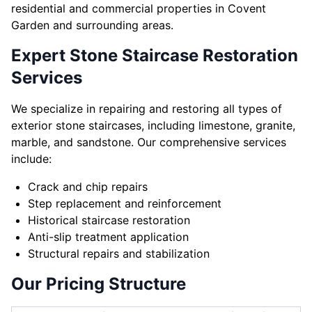
residential and commercial properties in Covent
Garden and surrounding areas.
Expert Stone Staircase Restoration
Services
We specialize in repairing and restoring all types of
exterior stone staircases, including limestone, granite,
marble, and sandstone. Our comprehensive services
include:
Crack and chip repairs
Step replacement and reinforcement
Historical staircase restoration
Anti-slip treatment application
Structural repairs and stabilization
Our Pricing Structure