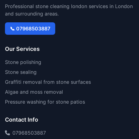
Professional stone cleaning london services in London
and surrounding areas.
📞 07968503887
Our Services
Stone polishing
Stone sealing
Graffiti removal from stone surfaces
Algae and moss removal
Pressure washing for stone patios
Contact Info
07968503887