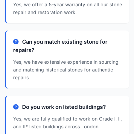
Yes, we offer a 5-year warranty on all our stone
repair and restoration work.
Can you match existing stone for
repairs?
Yes, we have extensive experience in sourcing
and matching historical stones for authentic
repairs.
Do you work on listed buildings?
Yes, we are fully qualified to work on Grade I, II,
and II* listed buildings across London.