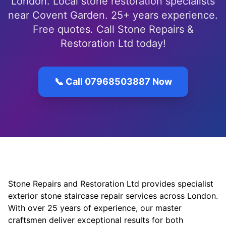
London. Local stone restoration specialists
near Covent Garden. 25+ years experience.
Free quotes. Call Stone Repairs &
Restoration Ltd today!
📞 Call 07968503887 Now
Stone Repairs and Restoration Ltd provides specialist
exterior stone staircase repair services across London.
With over 25 years of experience, our master
craftsmen deliver exceptional results for both