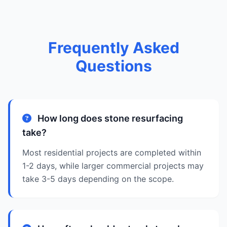
Frequently Asked
Questions
How long does stone resurfacing
take?
Most residential projects are completed within
1-2 days, while larger commercial projects may
take 3-5 days depending on the scope.