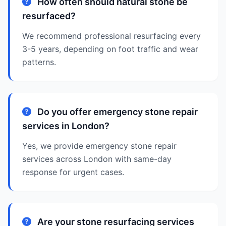
How often should natural stone be
resurfaced?
We recommend professional resurfacing every
3-5 years, depending on foot traffic and wear
patterns.
Do you offer emergency stone repair
services in London?
Yes, we provide emergency stone repair
services across London with same-day
response for urgent cases.
Are your stone resurfacing services