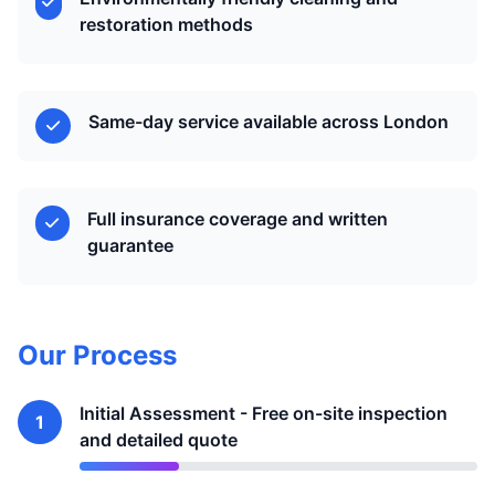
restoration methods
Same-day service available across London
Full insurance coverage and written
guarantee
Our Process
Initial Assessment - Free on-site inspection
1
and detailed quote