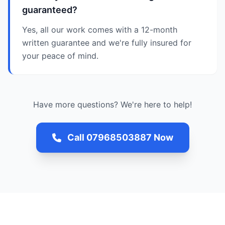
guaranteed?
Yes, all our work comes with a 12-month
written guarantee and we're fully insured for
your peace of mind.
Have more questions? We're here to help!
Call 07968503887 Now