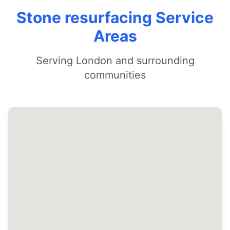
Stone resurfacing Service
Areas
Serving London and surrounding
communities