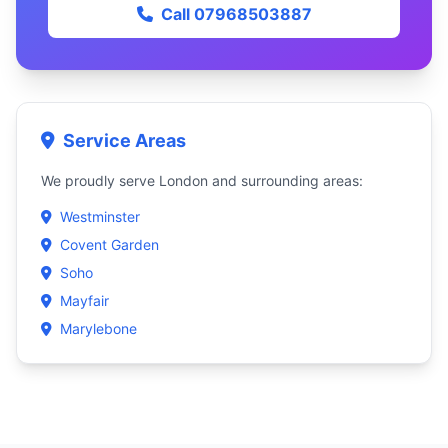
Call 07968503887
Service Areas
We proudly serve London and surrounding areas:
Westminster
Covent Garden
Soho
Mayfair
Marylebone