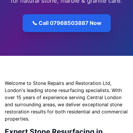
for natural stone, marble & granite care.
📞 Call 07968503887 Now
Welcome to Stone Repairs and Restoration Ltd,
London's leading stone resurfacing specialists. With
over 15 years of experience serving Central London
and surrounding areas, we deliver exceptional stone
restoration results for both residential and commercial
properties.
Expert Stone Resurfacing in