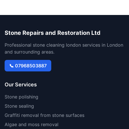
Stone Repairs and Restoration Ltd
Professional stone cleaning london services in London
and surrounding areas.
📞 07968503887
Our Services
Stone polishing
Stone sealing
Graffiti removal from stone surfaces
Algae and moss removal