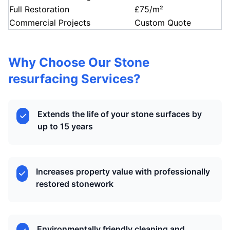
Full Restoration
£75/m²
Commercial Projects
Custom Quote
Why Choose Our Stone
resurfacing Services?
Extends the life of your stone surfaces by
up to 15 years
Increases property value with professionally
restored stonework
Environmentally friendly cleaning and