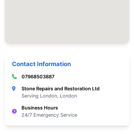
Contact Information
07968503887
Stone Repairs and Restoration Ltd
Serving London, London
Business Hours
24/7 Emergency Service