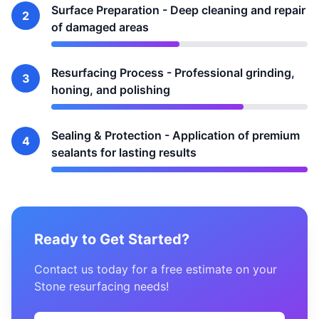
Surface Preparation - Deep cleaning and repair
2
of damaged areas
Resurfacing Process - Professional grinding,
3
honing, and polishing
Sealing & Protection - Application of premium
4
sealants for lasting results
Ready to Get Started?
Contact us today for a free estimate on your
Stone resurfacing needs!