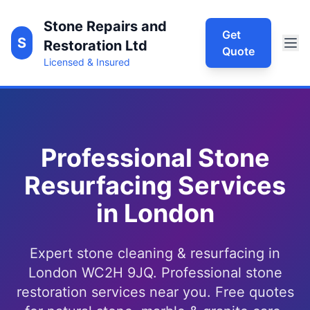
Stone Repairs and
Get
S
Restoration Ltd
Quote
Licensed & Insured
Professional Stone
Resurfacing Services
in London
Expert stone cleaning & resurfacing in
London WC2H 9JQ. Professional stone
restoration services near you. Free quotes