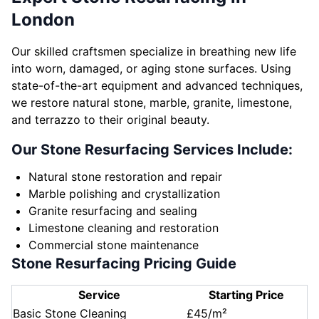
London
Our skilled craftsmen specialize in breathing new life
into worn, damaged, or aging stone surfaces. Using
state-of-the-art equipment and advanced techniques,
we restore natural stone, marble, granite, limestone,
and terrazzo to their original beauty.
Our Stone Resurfacing Services Include:
Natural stone restoration and repair
Marble polishing and crystallization
Granite resurfacing and sealing
Limestone cleaning and restoration
Commercial stone maintenance
Stone Resurfacing Pricing Guide
Service
Starting Price
Basic Stone Cleaning
£45/m²