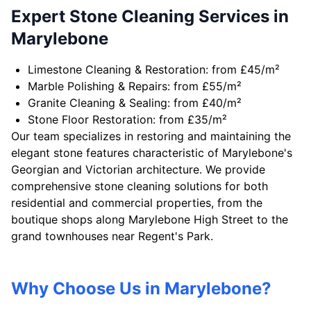
Expert Stone Cleaning Services in
Marylebone
Limestone Cleaning & Restoration: from £45/m²
Marble Polishing & Repairs: from £55/m²
Granite Cleaning & Sealing: from £40/m²
Stone Floor Restoration: from £35/m²
Our team specializes in restoring and maintaining the
elegant stone features characteristic of Marylebone's
Georgian and Victorian architecture. We provide
comprehensive stone cleaning solutions for both
residential and commercial properties, from the
boutique shops along Marylebone High Street to the
grand townhouses near Regent's Park.
Why Choose Us in Marylebone?