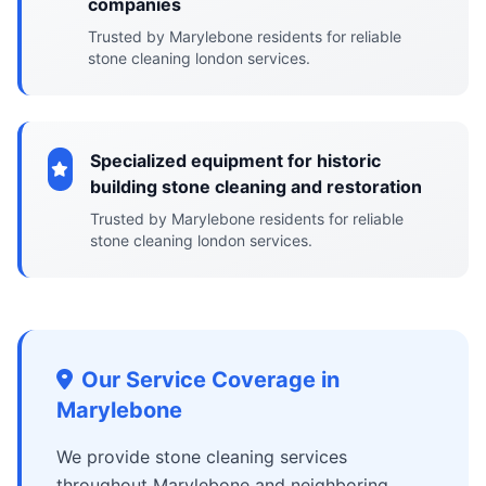
companies
Trusted by Marylebone residents for reliable
stone cleaning london services.
Specialized equipment for historic
building stone cleaning and restoration
Trusted by Marylebone residents for reliable
stone cleaning london services.
Our Service Coverage in
Marylebone
We provide stone cleaning services
throughout Marylebone and neighboring