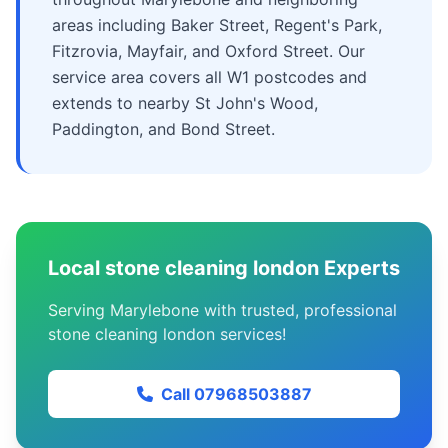
areas including Baker Street, Regent's Park,
Fitzrovia, Mayfair, and Oxford Street. Our
service area covers all W1 postcodes and
extends to nearby St John's Wood,
Paddington, and Bond Street.
Local stone cleaning london Experts
Serving Marylebone with trusted, professional
stone cleaning london services!
Call 07968503887