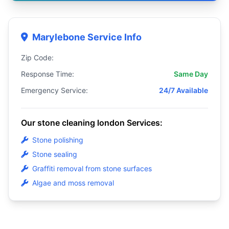
Marylebone Service Info
Zip Code:
Response Time:
Same Day
Emergency Service:
24/7 Available
Our stone cleaning london Services:
Stone polishing
Stone sealing
Graffiti removal from stone surfaces
Algae and moss removal