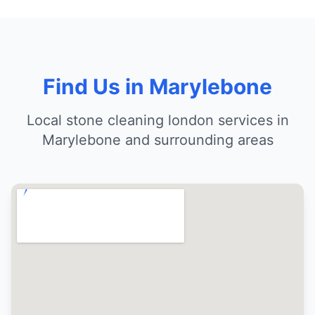
Find Us in Marylebone
Local stone cleaning london services in
Marylebone and surrounding areas