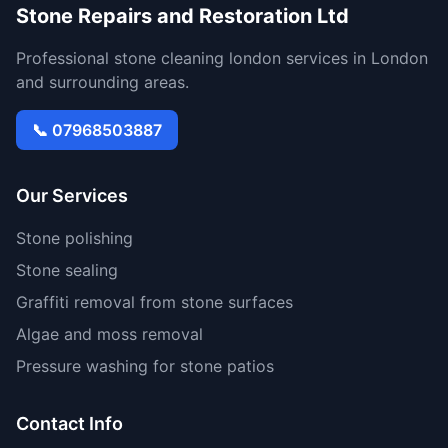
Stone Repairs and Restoration Ltd
Professional stone cleaning london services in London
and surrounding areas.
📞 07968503887
Our Services
Stone polishing
Stone sealing
Graffiti removal from stone surfaces
Algae and moss removal
Pressure washing for stone patios
Contact Info