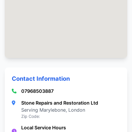
Contact Information
07968503887
Stone Repairs and Restoration Ltd
Serving Marylebone, London
Zip Code:
Local Service Hours