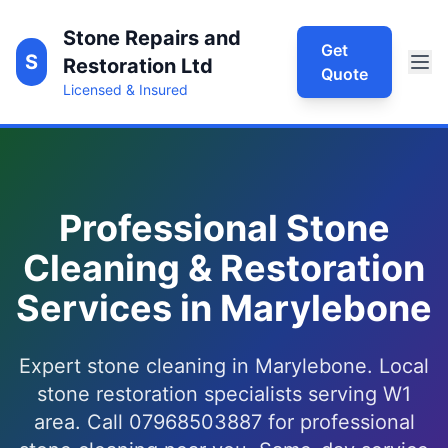
Stone Repairs and
Get
S
Restoration Ltd
Quote
Licensed & Insured
Professional Stone
Cleaning & Restoration
Services in Marylebone
Expert stone cleaning in Marylebone. Local
stone restoration specialists serving W1
area. Call 07968503887 for professional