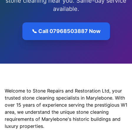
stone cleaning near you. Same-day service
available.
📞 Call 07968503887 Now
Welcome to Stone Repairs and Restoration Ltd, your
trusted stone cleaning specialists in Marylebone. With
over 15 years of experience serving the prestigious W1
area, we understand the unique stone cleaning
requirements of Marylebone's historic buildings and
luxury properties.