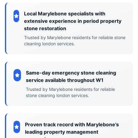
Local Marylebone specialists with
extensive experience in period property
stone restoration
Trusted by Marylebone residents for reliable stone
cleaning london services.
Same-day emergency stone cleaning
service available throughout W1
Trusted by Marylebone residents for reliable
stone cleaning london services.
Proven track record with Marylebone's
leading property management