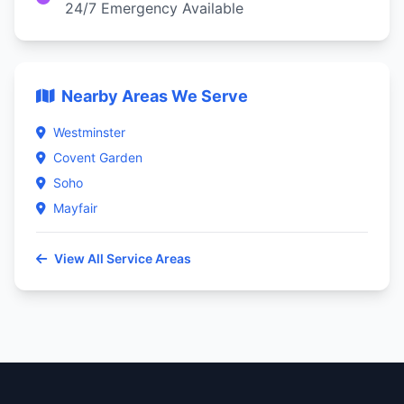
24/7 Emergency Available
Nearby Areas We Serve
Westminster
Covent Garden
Soho
Mayfair
View All Service Areas